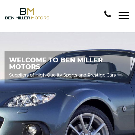
WELCOME TO BEN MILLER
MOTORS
Suppliers of High Quality Sports and Prestige Cars