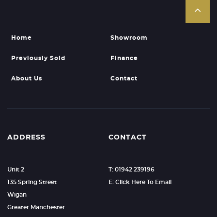
Home
Showroom
Previously Sold
Finance
About Us
Contact
ADDRESS
CONTACT
Unit 2
T: 01942 239196
135 Spring Street
E: Click Here To Email
Wigan
Greater Manchester