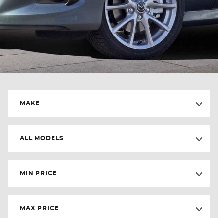
MAKE
ALL MODELS
MIN PRICE
MAX PRICE