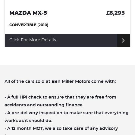
£8,295
MAZDA CX-3
SUV (2016)
Click For More Details
All of the cars sold at Ben Miller Motors come with:
• A full HPI check to ensure that they are free from
accidents and outstanding finance.
• A pre-delivery inspection to make sure that everything
works as it should do.
• A 12 month MOT, we also take care of any advisory