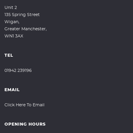
Unit 2
135 Spring Street
Wigan,
Greater Manchester,
WN1 3AX
TEL
01942 239196
EMAIL
Click Here To Email
OPENING HOURS