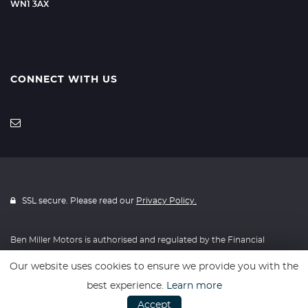
WN1 3AX
CONNECT WITH US
SSL secure. Please read our
Privacy Policy.
Ben Miller Motors is authorised and regulated by the Financial
Conduct Authority, FRN: 814634. All finance is subject to status and
Our website uses cookies to ensure we provide you with the
income. Written Quotation on request. We act as a credit broker not
best experience.
Learn more
a lender. We work with a number of carefully selected credit
Accept