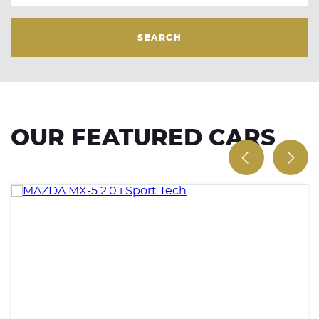
SEARCH
OUR FEATURED CARS