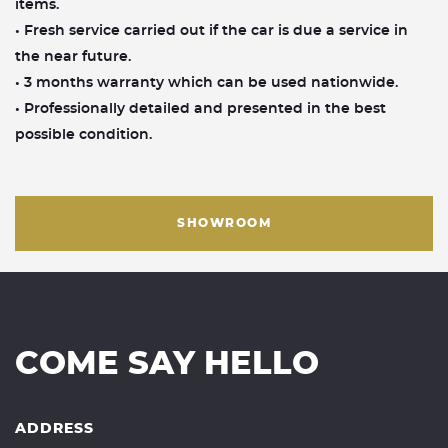
items.
• Fresh service carried out if the car is due a service in
the near future.
• 3 months warranty which can be used nationwide.
• Professionally detailed and presented in the best
possible condition.
SHOWROOM
COME SAY HELLO
ADDRESS