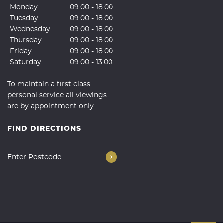
Monday
09.00 - 18.00
Tuesday
09.00 - 18.00
Wednesday
09.00 - 18.00
Thursday
09.00 - 18.00
Friday
09.00 - 18.00
Saturday
09.00 - 13.00
To maintain a first class
personal service all viewings
are by appointment only.
FIND DIRECTIONS