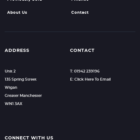
About Us
Contact
ADDRESS
CONTACT
Unit 2
T: 01942 239196
135 Spring Street
E: Click Here To Email
Wigan
Greater Manchester
WN1 3AX
CONNECT WITH US