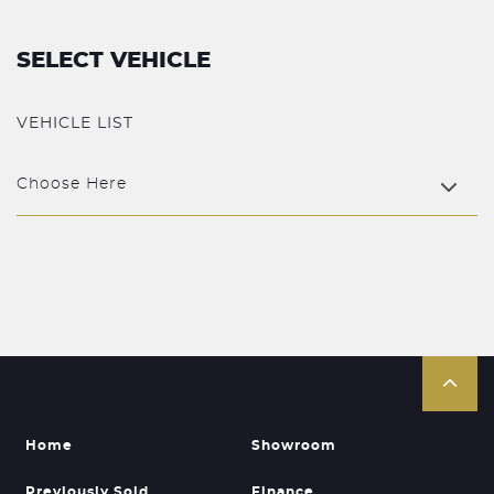
SELECT VEHICLE
VEHICLE LIST
Choose Here
Home
Showroom
Previously Sold
Finance