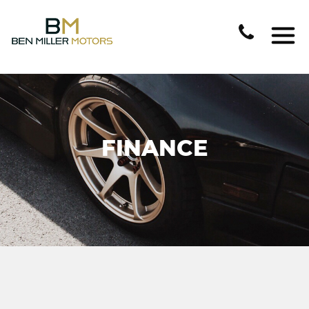
FINANCE