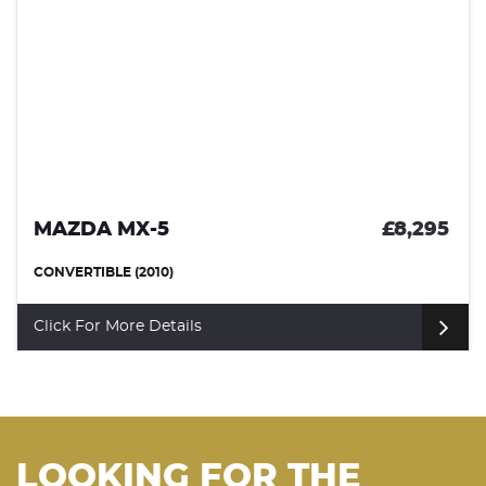
£8,295
MAZDA CX-3
SUV (2016)
Click For More Details
LOOKING FOR THE