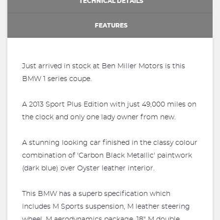
TECHNICAL DETAILS
FEATURES
Just arrived in stock at Ben Miller Motors is this
BMW 1 series coupe.
A 2013 Sport Plus Edition with just 49,000 miles on
the clock and only one lady owner from new.
A stunning looking car finished in the classy colour
combination of 'Carbon Black Metallic' paintwork
(dark blue) over Oyster leather interior.
This BMW has a superb specification which
includes M Sports suspension, M leather steering
wheel, M aerodynamics package, 18" M double