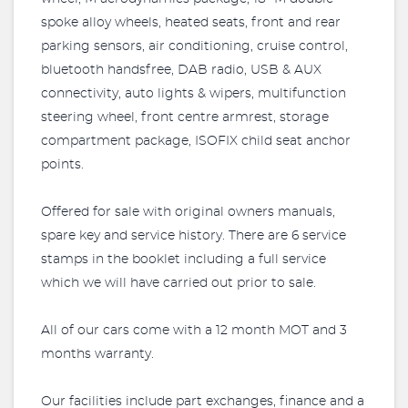
spoke alloy wheels, heated seats, front and rear
parking sensors, air conditioning, cruise control,
bluetooth handsfree, DAB radio, USB & AUX
connectivity, auto lights & wipers, multifunction
steering wheel, front centre armrest, storage
compartment package, ISOFIX child seat anchor
points.
Offered for sale with original owners manuals,
spare key and service history. There are 6 service
stamps in the booklet including a full service
which we will have carried out prior to sale.
All of our cars come with a 12 month MOT and 3
months warranty.
Our facilities include part exchanges, finance and a