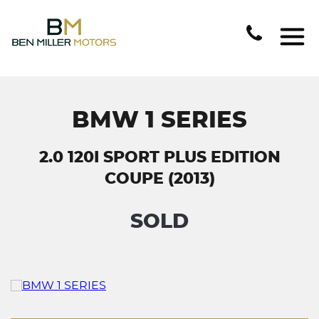
BMW 1 SERIES
2.0 120I SPORT PLUS EDITION
COUPE (2013)
SOLD