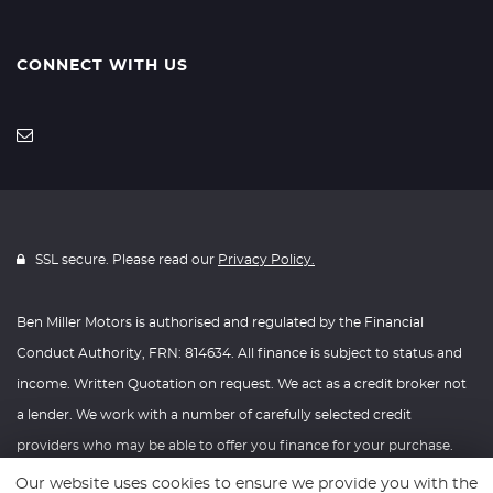
CONNECT WITH US
SSL secure. Please read our
Privacy Policy.
Ben Miller Motors is authorised and regulated by the Financial
Conduct Authority, FRN: 814634. All finance is subject to status and
income. Written Quotation on request. We act as a credit broker not
a lender. We work with a number of carefully selected credit
providers who may be able to offer you finance for your purchase.
We are only able to offer finance products from these providers.
Our website uses cookies to ensure we provide you with the