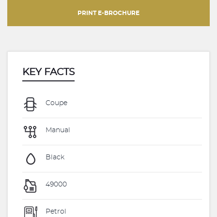
PRINT E-BROCHURE
KEY FACTS
Coupe
Manual
Black
49000
Petrol