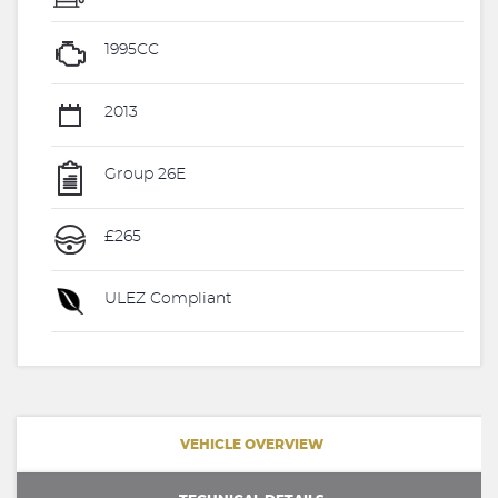
1995CC
2013
Group 26E
£265
ULEZ Compliant
VEHICLE OVERVIEW