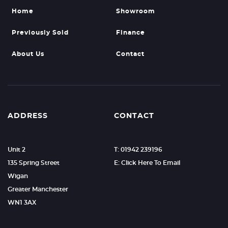
Home
Showroom
Previously Sold
Finance
About Us
Contact
ADDRESS
CONTACT
Unit 2
T: 01942 239196
135 Spring Street
E: Click Here To Email
Wigan
Greater Manchester
WN1 3AX