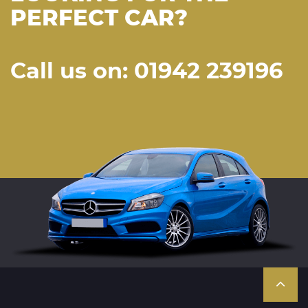
PERFECT CAR?
Call us on: 01942 239196