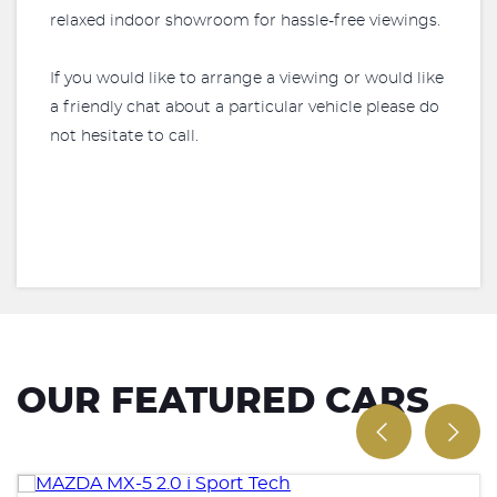
relaxed indoor showroom for hassle-free viewings.
If you would like to arrange a viewing or would like
a friendly chat about a particular vehicle please do
not hesitate to call.
OUR FEATURED CARS