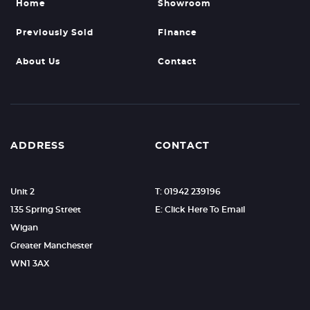
Home
Showroom
Previously Sold
Finance
About Us
Contact
ADDRESS
CONTACT
Unit 2
T: 01942 239196
135 Spring Street
E: Click Here To Email
Wigan
Greater Manchester
WN1 3AX