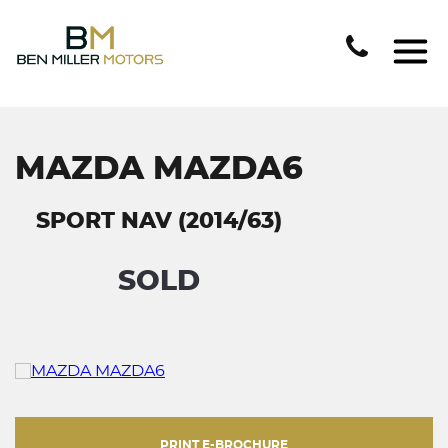
MAZDA MAZDA6
SPORT NAV (2014/63)
SOLD
PRINT E-BROCHURE