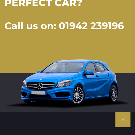
PERFECT CAR?
Call us on: 01942 239196