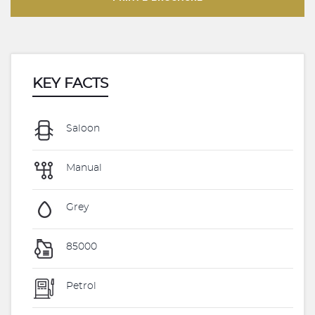
KEY FACTS
Saloon
Manual
Grey
85000
Petrol