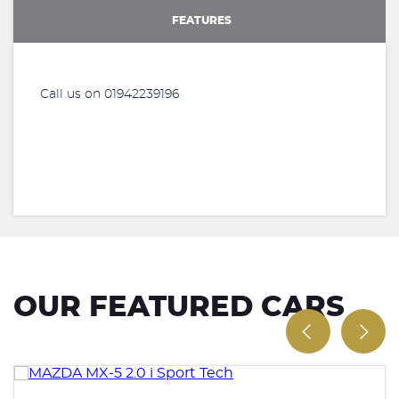
FEATURES
Call us on 01942239196
OUR FEATURED CARS