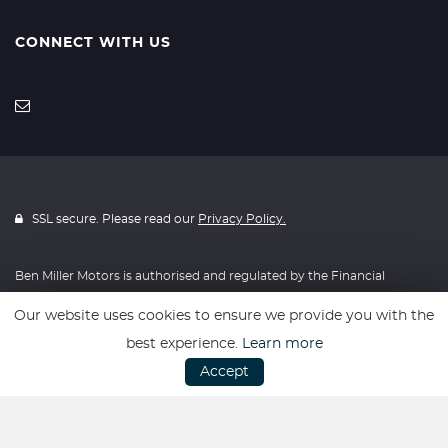
CONNECT WITH US
SSL secure. Please read our
Privacy Policy.
Ben Miller Motors is authorised and regulated by the Financial
Conduct Authority, FRN: 814634. All finance is subject to status and
Our website uses cookies to ensure we provide you with the
income. Written Quotation on request. We act as a credit broker not
best experience.
Learn more
a lender. We work with a number of carefully selected credit
Accept
providers who may be able to offer you finance for your purchase.
We are only able to offer finance products from these providers.