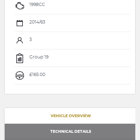
1998CC
2014/63
3
Group 19
£165.00
VEHICLE OVERVIEW
TECHNICAL DETAILS