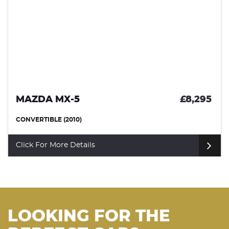
MAZDA MX-5
£8,295
CONVERTIBLE (2010)
Click For More Details
LOOKING FOR THE