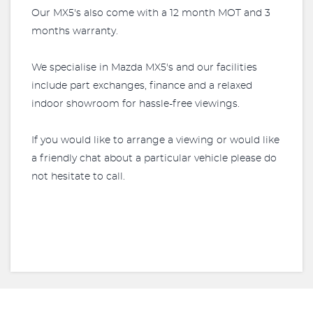
Our MX5's also come with a 12 month MOT and 3
months warranty.
We specialise in Mazda MX5's and our facilities
include part exchanges, finance and a relaxed
indoor showroom for hassle-free viewings.
If you would like to arrange a viewing or would like
a friendly chat about a particular vehicle please do
not hesitate to call.