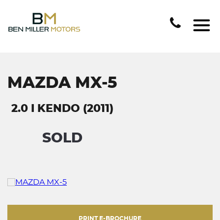
MAZDA MX-5
2.0 I KENDO (2011)
SOLD
PRINT E-BROCHURE