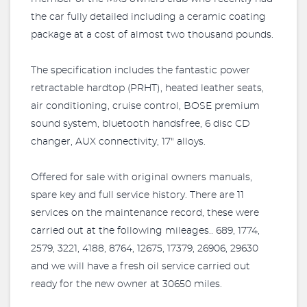
the car fully detailed including a ceramic coating
package at a cost of almost two thousand pounds.
The specification includes the fantastic power
retractable hardtop (PRHT), heated leather seats,
air conditioning, cruise control, BOSE premium
sound system, bluetooth handsfree, 6 disc CD
changer, AUX connectivity, 17" alloys.
Offered for sale with original owners manuals,
spare key and full service history. There are 11
services on the maintenance record, these were
carried out at the following mileages.. 689, 1774,
2579, 3221, 4188, 8764, 12675, 17379, 26906, 29630
and we will have a fresh oil service carried out
ready for the new owner at 30650 miles.