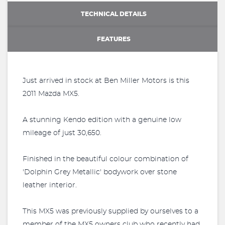
TECHNICAL DETAILS
FEATURES
Just arrived in stock at Ben Miller Motors is this
2011 Mazda MX5.
A stunning Kendo edition with a genuine low
mileage of just 30,650.
Finished in the beautiful colour combination of
'Dolphin Grey Metallic' bodywork over stone
leather interior.
This MX5 was previously supplied by ourselves to a
member of the MX5 owners club who recently had