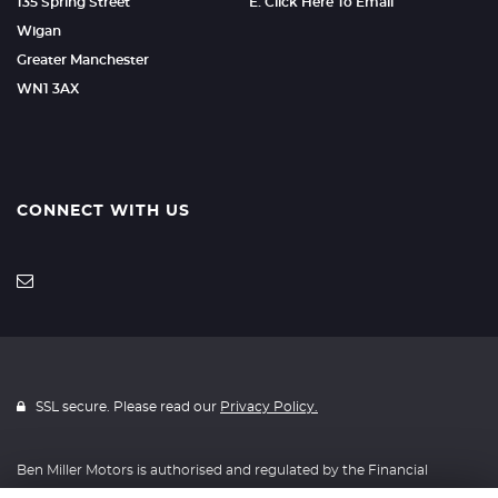
135 Spring Street
E: Click Here To Email
Wigan
Greater Manchester
WN1 3AX
CONNECT WITH US
SSL secure. Please read our
Privacy Policy.
Ben Miller Motors is authorised and regulated by the Financial