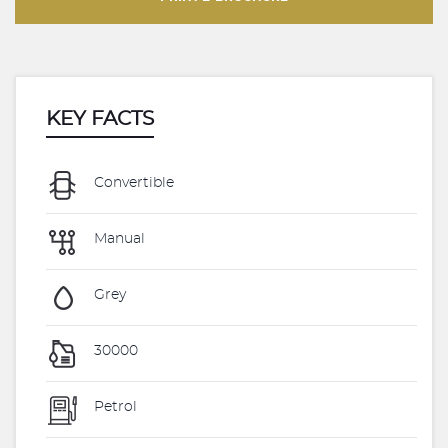
KEY FACTS
Convertible
Manual
Grey
30000
Petrol