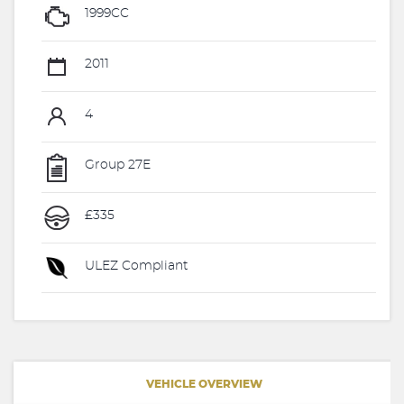
1999CC
2011
4
Group 27E
£335
ULEZ Compliant
VEHICLE OVERVIEW