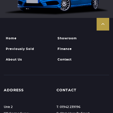
Home
Showroom
Previously Sold
Finance
About Us
Contact
ADDRESS
CONTACT
Unit 2
T: 01942 239196