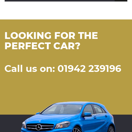
LOOKING FOR THE
PERFECT CAR?
Call us on: 01942 239196