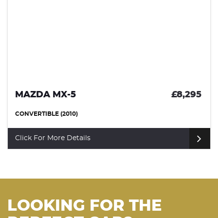
MAZDA MX-5
£8,295
CONVERTIBLE (2010)
Click For More Details
LOOKING FOR THE