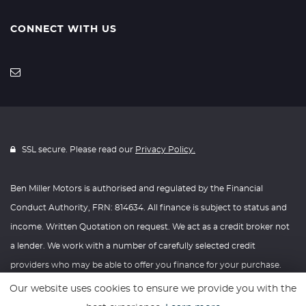
CONNECT WITH US
SSL secure. Please read our
Privacy Policy.
Ben Miller Motors is authorised and regulated by the Financial
Conduct Authority, FRN: 814634. All finance is subject to status and
income. Written Quotation on request. We act as a credit broker not
a lender. We work with a number of carefully selected credit
providers who may be able to offer you finance for your purchase.
We are only able to offer finance products from these providers.
Our website uses cookies to ensure we provide you with the