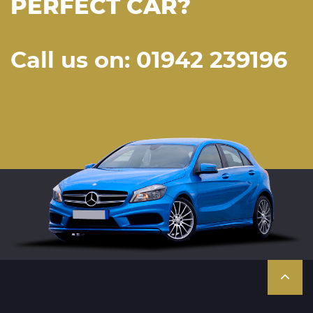
PERFECT CAR?
Call us on: 01942 239196