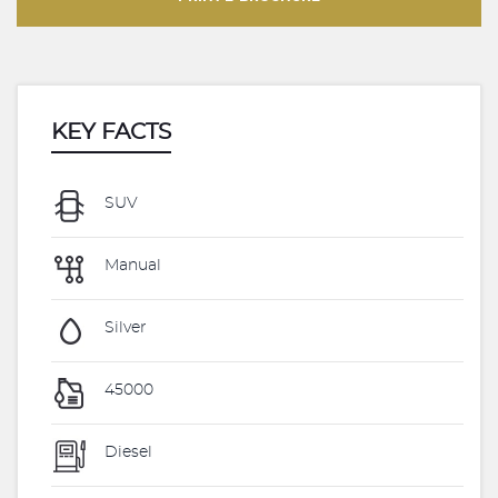
KEY FACTS
SUV
Manual
Silver
45000
Diesel