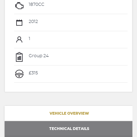
1870CC
2012
1
Group 24
£315
VEHICLE OVERVIEW
TECHNICAL DETAILS