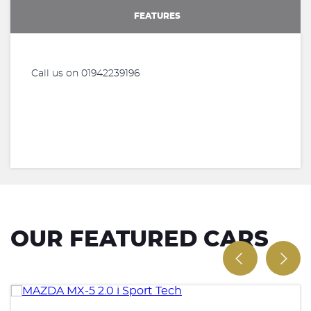
FEATURES
Call us on 01942239196
OUR FEATURED CARS