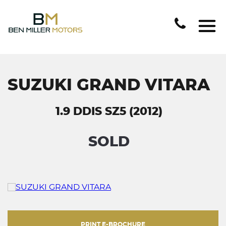
SUZUKI GRAND VITARA
1.9 DDIS SZ5 (2012)
SOLD
PRINT E-BROCHURE