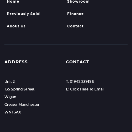
Home
Showroom
Previously Sold
Finance
About Us
Contact
ADDRESS
CONTACT
Unit 2
T: 01942 239196
135 Spring Street
E: Click Here To Email
Wigan
Greater Manchester
WN1 3AX